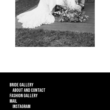
Bride gallery
About and contact
Fashion gallery
Mail
Instagram