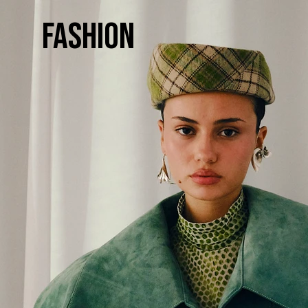
Fashion