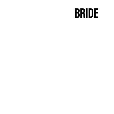
Bride